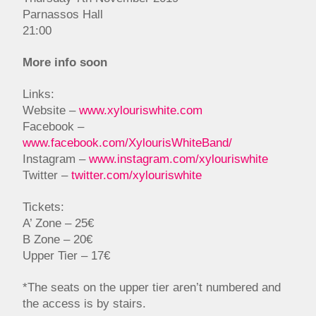
Parnassos Hall
21:00
More info soon
Links:
Website –
www.xylouriswhite.com
Facebook –
www.facebook.com/XylourisWhiteBand/
Instagram –
www.instagram.com/xylouriswhite
Twitter –
twitter.com/xylouriswhite
Tickets:
A’ Zone – 25€
B Zone – 20€
Upper Tier – 17€
*The seats on the upper tier aren’t numbered and
the access is by stairs.