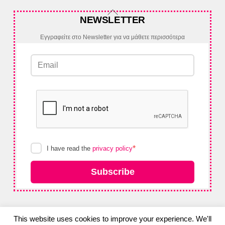
Back
NEWSLETTER
To
Top
Εγγραφείτε στο Newsletter για να μάθετε περισσότερα
*
I have read the
privacy policy
Subscribe
This website uses cookies to improve your experience. We'll