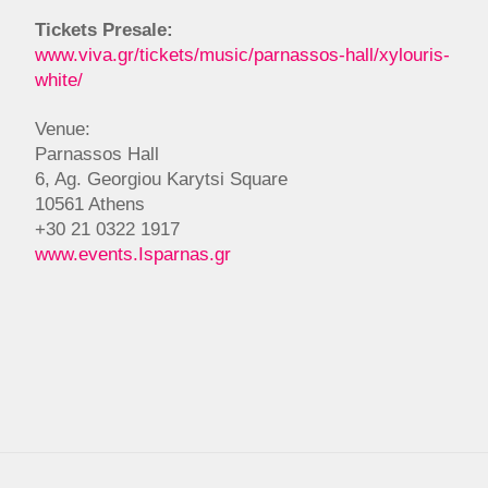
Tickets Presale:
www.viva.gr/tickets/music/parnassos-hall/xylouris-
white/
Venue:
Parnassos Hall
6, Ag. Georgiou Karytsi Square
10561 Athens
+30 21 0322 1917
www.events.Isparnas.gr