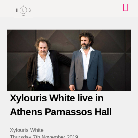
Skip
to
content
Xylouris White live in
Athens Parnassos Hall
Xylouris White
Thursday 7th November 2019