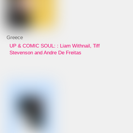
Greece
UP & COMIC SOUL: : Liam Withnail, Tiff
Stevenson and Andre De Freitas