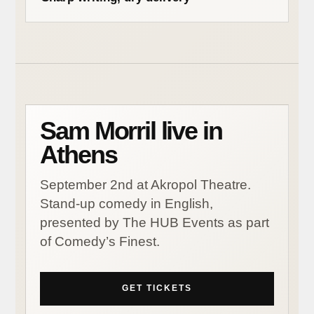
Sam Morril live in
Athens
September 2nd at Akropol Theatre.
Stand-up comedy in English,
presented by The HUB Events as part
of Comedy’s Finest.
GET TICKETS