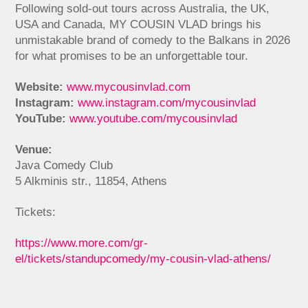
Following sold-out tours across Australia, the UK,
USA and Canada, MY COUSIN VLAD brings his
unmistakable brand of comedy to the Balkans in 2026
for what promises to be an unforgettable tour.
Website:
www.mycousinvlad.com
Instagram:
www.instagram.com/mycousinvlad
YouTube:
www.youtube.com/mycousinvlad
Venue:
Java Comedy Club
5 Alkminis str., 11854, Athens
Tickets:
https://www.more.com/gr-
el/tickets/standupcomedy/my-cousin-vlad-athens/