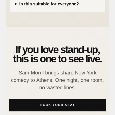
Is this suitable for everyone?
If you love stand-up,
this is one to see live.
Sam Morril brings sharp New York
comedy to Athens. One night, one room,
no wasted lines.
BOOK YOUR SEAT