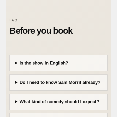
FAQ
Before you book
Is the show in English?
Do I need to know Sam Morril already?
What kind of comedy should I expect?