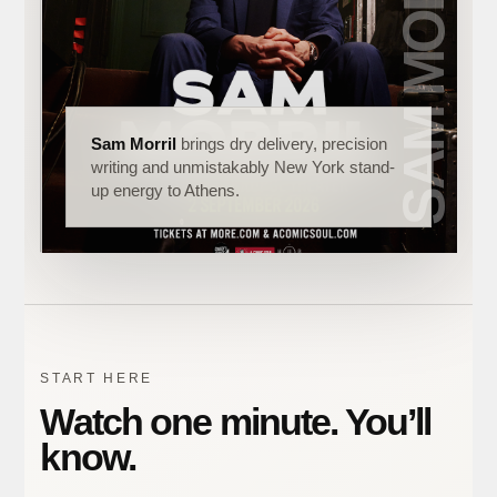
Sam Morril
brings dry delivery, precision
writing and unmistakably New York stand-
up energy to Athens.
START HERE
Watch one minute. You’ll
know.