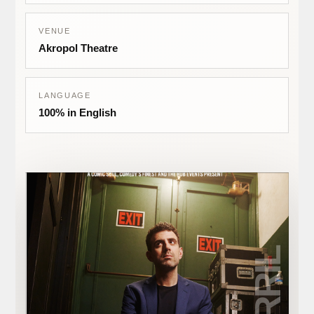
VENUE
Akropol Theatre
LANGUAGE
100% in English