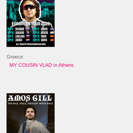
Greece
MY COUSIN VLAD in Athens