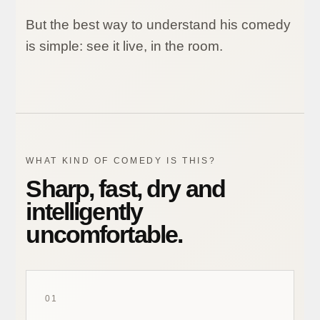
But the best way to understand his comedy
is simple: see it live, in the room.
WHAT KIND OF COMEDY IS THIS?
Sharp, fast, dry and
intelligently
uncomfortable.
01