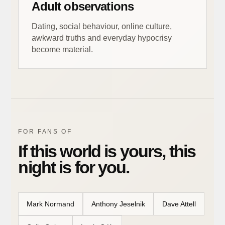
Adult observations
Dating, social behaviour, online culture,
awkward truths and everyday hypocrisy
become material.
FOR FANS OF
If this world is yours, this
night is for you.
Mark Normand
Anthony Jeselnik
Dave Attell