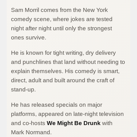
Sam Morril comes from the New York
comedy scene, where jokes are tested
night after night until only the strongest
ones survive.
He is known for tight writing, dry delivery
and punchlines that land without needing to
explain themselves. His comedy is smart,
direct, adult and built around the craft of
stand-up.
He has released specials on major
platforms, appeared on late-night television
and co-hosts
We Might Be Drunk
with
Mark Normand.