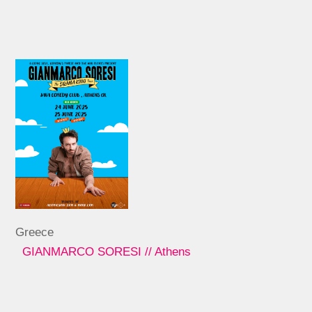
Greece
GIANMARCO SORESI // Athens