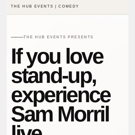
THE HUB EVENTS | COMEDY
THE HUB EVENTS PRESENTS
If you love
stand-up,
experience
Sam Morril
live.