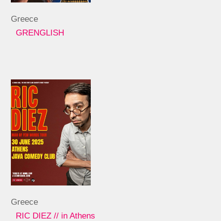
Greece
GRENGLISH
Greece
RIC DIEZ // in Athens