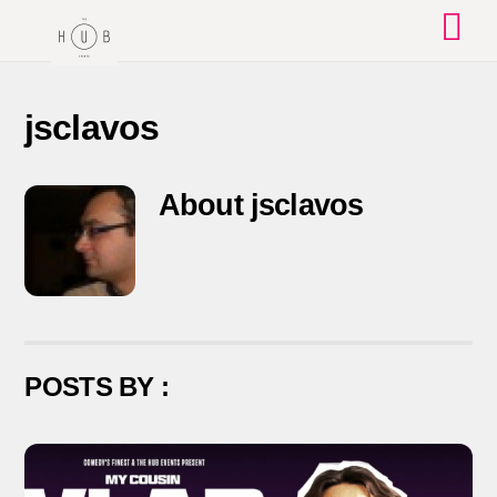
Skip
to
content
jsclavos
About
jsclavos
POSTS BY :