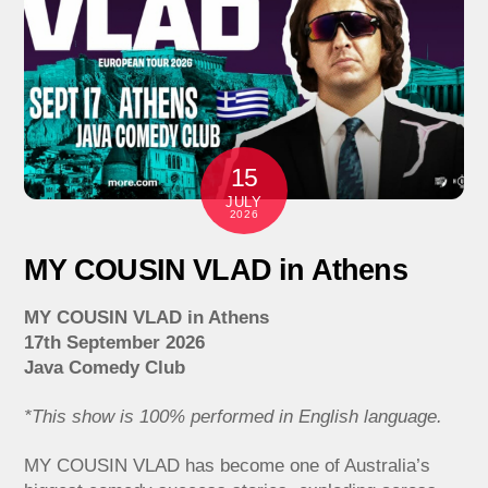
15
JULY
2026
MY COUSIN VLAD in Athens
MY COUSIN VLAD in Athens
17th September 2026
Java Comedy Club
*This show is 100% performed in English language.
MY COUSIN VLAD has become one of Australia’s