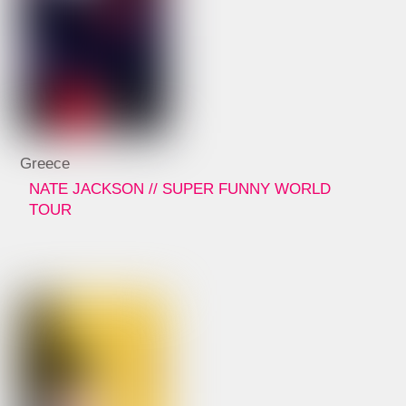
Greece
NATE JACKSON // SUPER FUNNY WORLD
TOUR