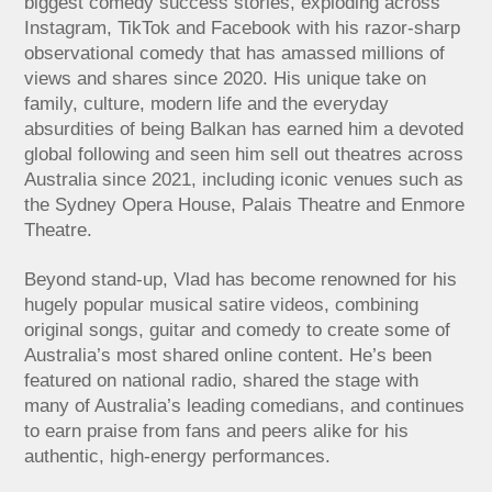
biggest comedy success stories, exploding across
Instagram, TikTok and Facebook with his razor-sharp
observational comedy that has amassed millions of
views and shares since 2020. His unique take on
family, culture, modern life and the everyday
absurdities of being Balkan has earned him a devoted
global following and seen him sell out theatres across
Australia since 2021, including iconic venues such as
the Sydney Opera House, Palais Theatre and Enmore
Theatre.
Beyond stand-up, Vlad has become renowned for his
hugely popular musical satire videos, combining
original songs, guitar and comedy to create some of
Australia’s most shared online content. He’s been
featured on national radio, shared the stage with
many of Australia’s leading comedians, and continues
to earn praise from fans and peers alike for his
authentic, high-energy performances.