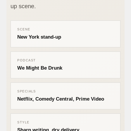
up scene.
SCENE
New York stand-up
PODCAST
We Might Be Drunk
SPECIALS
Netflix, Comedy Central, Prime Video
STYLE
Sharp writing, dry delivery