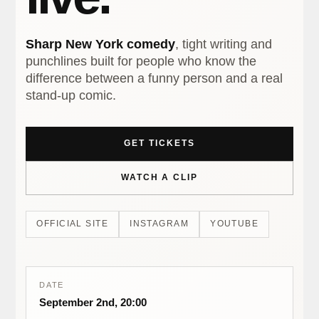
Sharp New York comedy
, tight writing and
punchlines built for people who know the
difference between a funny person and a real
stand-up comic.
GET TICKETS
WATCH A CLIP
OFFICIAL SITE
INSTAGRAM
YOUTUBE
DATE
September 2nd, 20:00