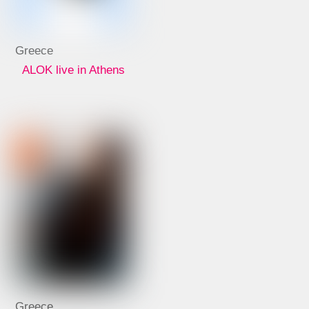
Greece
ALOK live in Athens
Greece