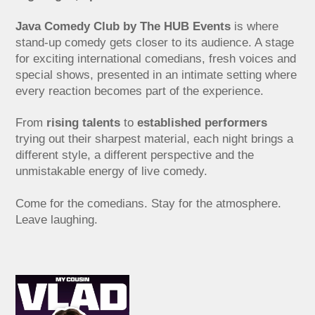
Java Comedy Club by The HUB Events
is where
stand-up comedy gets closer to its audience. A stage
for exciting international comedians, fresh voices and
special shows, presented in an intimate setting where
every reaction becomes part of the experience.
From
rising talents
to
established performers
trying out their sharpest material, each night brings a
different style, a different perspective and the
unmistakable energy of live comedy.
Come for the comedians. Stay for the atmosphere.
Leave laughing.