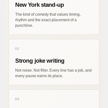
New York stand-up
The kind of comedy that values timing,
rhythm and the exact placement of a
punchline.
02
Strong joke writing
Not noise. Not filler. Every line has a job, and
every pause earns its place.
03