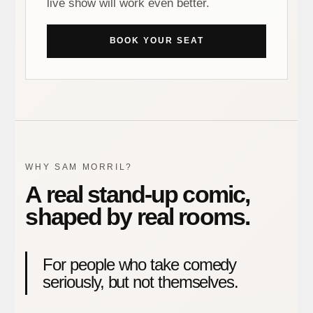
live show will work even better.
BOOK YOUR SEAT
WHY SAM MORRIL?
A real stand-up comic,
shaped by real rooms.
For people who take comedy
seriously, but not themselves.