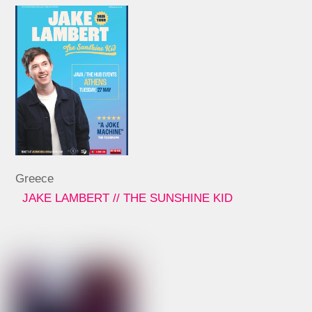
Greece
JAKE LAMBERT // THE SUNSHINE KID