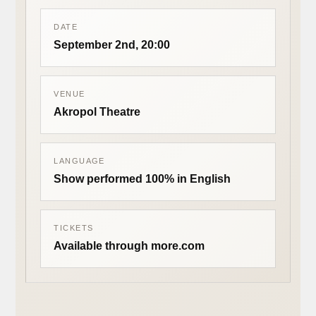
DATE
September 2nd, 20:00
VENUE
Akropol Theatre
LANGUAGE
Show performed 100% in English
TICKETS
Available through more.com