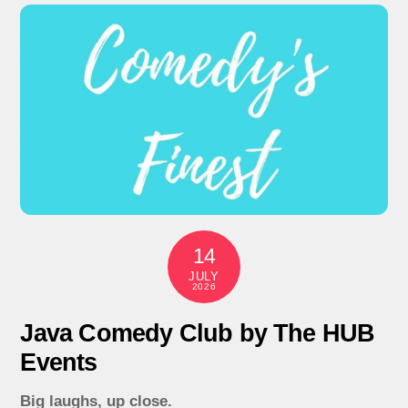
14
JULY
2026
Java Comedy Club by The HUB
Events
Big laughs, up close.