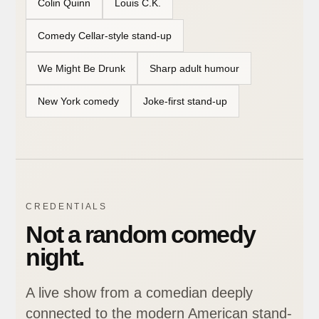
Colin Quinn
Louis C.K.
Comedy Cellar-style stand-up
We Might Be Drunk
Sharp adult humour
New York comedy
Joke-first stand-up
CREDENTIALS
Not a random comedy
night.
A live show from a comedian deeply
connected to the modern American stand-