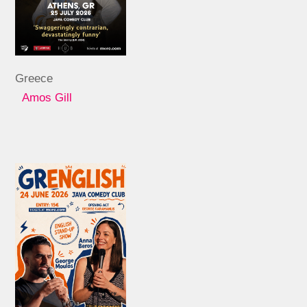
Greece
Amos Gill