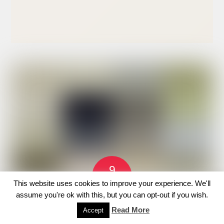
9
JUNE
This website uses cookies to improve your experience. We'll
2026
assume you're ok with this, but you can opt-out if you wish.
GET TICKETS
Java Hall Copy
Read More
Accept