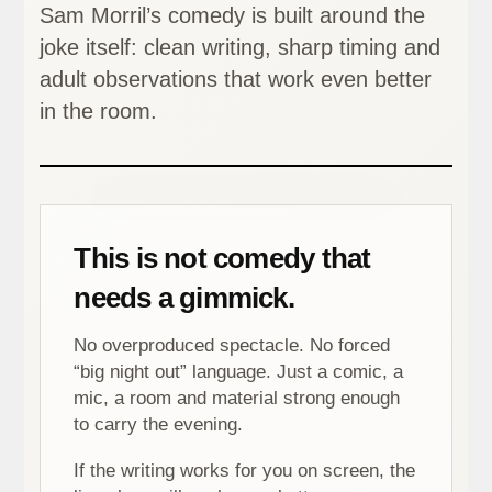
Sam Morril’s comedy is built around the
joke itself: clean writing, sharp timing and
adult observations that work even better
in the room.
This is not comedy that
needs a gimmick.
No overproduced spectacle. No forced
“big night out” language. Just a comic, a
mic, a room and material strong enough
to carry the evening.
If the writing works for you on screen, the