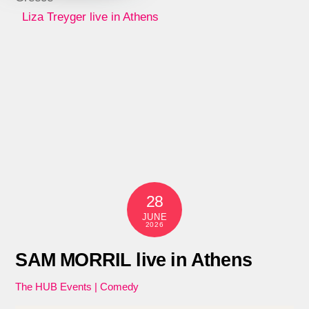
Liza Treyger live in Athens
28
JUNE
2026
SAM MORRIL live in Athens
The HUB Events | Comedy