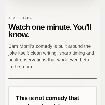
START HERE
Watch one minute. You’ll
know.
Sam Morril’s comedy is built around the
joke itself: clean writing, sharp timing and
adult observations that work even better
in the room.
This is not comedy that