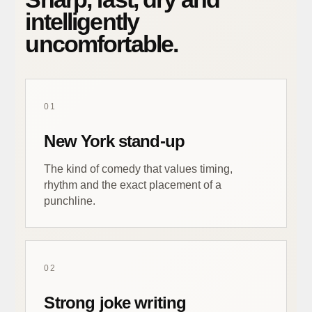
intelligently
uncomfortable.
01
New York stand-up
The kind of comedy that values timing,
rhythm and the exact placement of a
punchline.
02
Strong joke writing