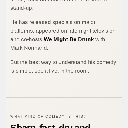
stand-up.
He has released specials on major
platforms, appeared on late-night television
and co-hosts
We Might Be Drunk
with
Mark Normand.
But the best way to understand his comedy
is simple: see it live, in the room.
WHAT KIND OF COMEDY IS THIS?
Sharp, fast, dry and