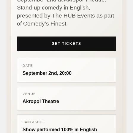
Stand-up comedy in English,
presented by The HUB Events as part
of Comedy’s Finest.
GET TICKETS
DATE
September 2nd, 20:00
VENUE
Akropol Theatre
LANGUAGE
Show performed 100% in English