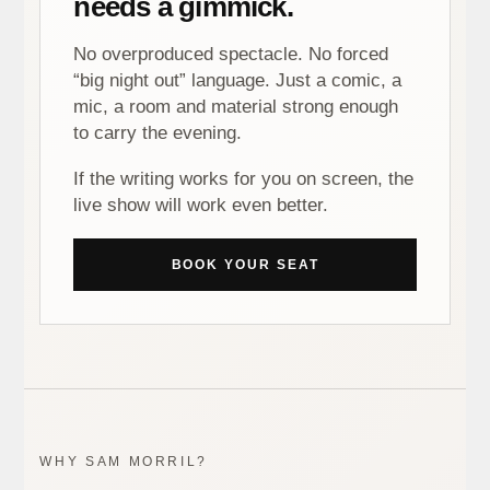
needs a gimmick.
No overproduced spectacle. No forced
“big night out” language. Just a comic, a
mic, a room and material strong enough
to carry the evening.
If the writing works for you on screen, the
live show will work even better.
BOOK YOUR SEAT
WHY SAM MORRIL?