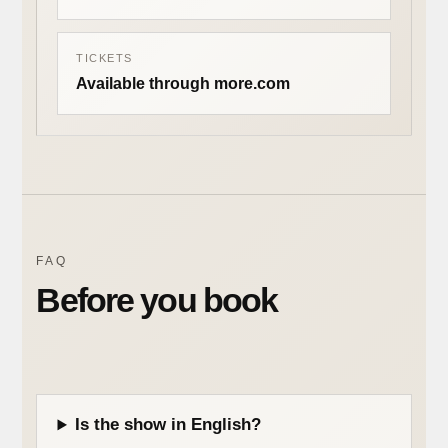
TICKETS
Available through more.com
FAQ
Before you book
Is the show in English?