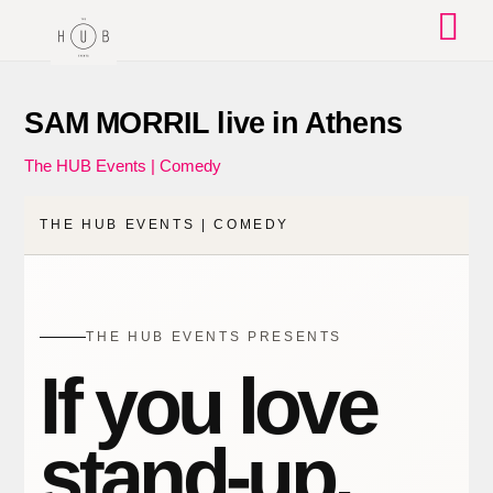
Skip
to
content
SAM MORRIL live in Athens
The HUB Events | Comedy
THE HUB EVENTS | COMEDY
THE HUB EVENTS PRESENTS
If you love
stand-up,