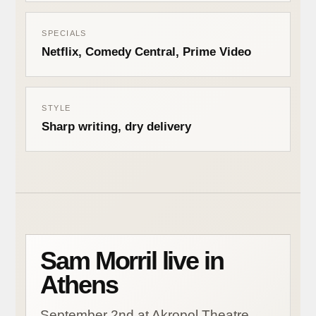
SPECIALS
Netflix, Comedy Central, Prime Video
STYLE
Sharp writing, dry delivery
Sam Morril live in
Athens
September 2nd at Akropol Theatre.