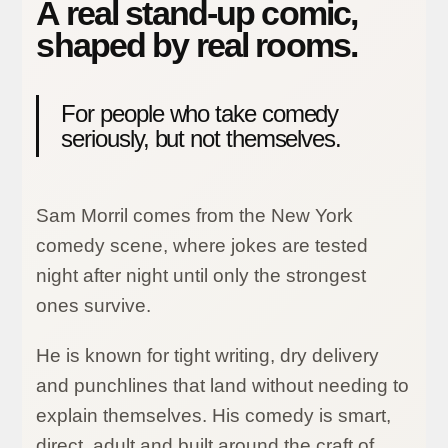
A real stand-up comic,
shaped by real rooms.
For people who take comedy
seriously, but not themselves.
Sam Morril comes from the New York
comedy scene, where jokes are tested
night after night until only the strongest
ones survive.
He is known for tight writing, dry delivery
and punchlines that land without needing to
explain themselves. His comedy is smart,
direct, adult and built around the craft of