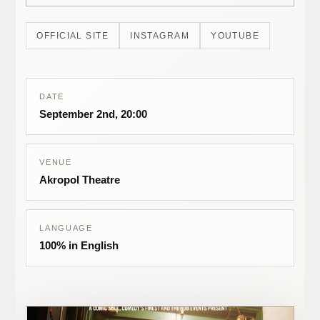
OFFICIAL SITE
INSTAGRAM
YOUTUBE
DATE
September 2nd, 20:00
VENUE
Akropol Theatre
LANGUAGE
100% in English