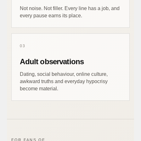
Not noise. Not filler. Every line has a job, and
every pause earns its place.
03
Adult observations
Dating, social behaviour, online culture,
awkward truths and everyday hypocrisy
become material.
FOR FANS OF