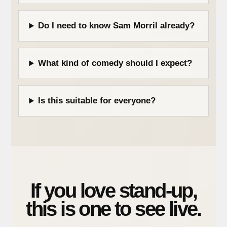
Do I need to know Sam Morril already?
What kind of comedy should I expect?
Is this suitable for everyone?
If you love stand-up,
this is one to see live.