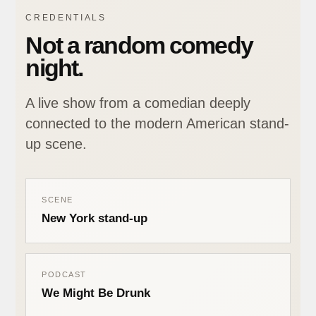
CREDENTIALS
Not a random comedy
night.
A live show from a comedian deeply
connected to the modern American stand-
up scene.
SCENE
New York stand-up
PODCAST
We Might Be Drunk