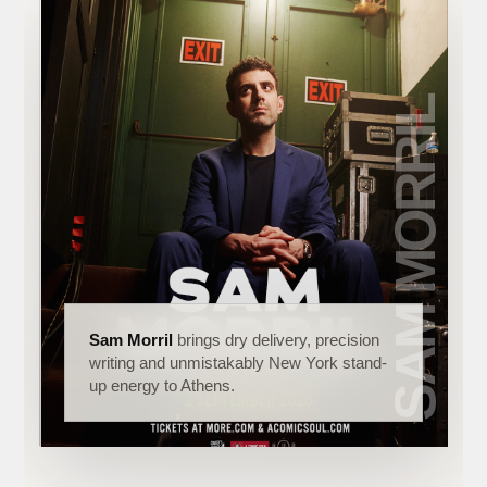
Sam Morril
brings dry delivery, precision
writing and unmistakably New York stand-
up energy to Athens.