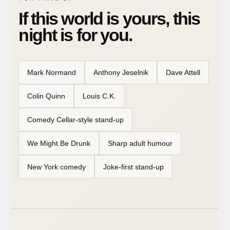
If this world is yours, this
night is for you.
Mark Normand
Anthony Jeselnik
Dave Attell
Colin Quinn
Louis C.K.
Comedy Cellar-style stand-up
We Might Be Drunk
Sharp adult humour
New York comedy
Joke-first stand-up