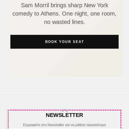
Sam Morril brings sharp New York
comedy to Athens. One night, one room,
no wasted lines.
BOOK YOUR SEAT
Back
NEWSLETTER
To
Top
Εγγραφείτε στο Newsletter για να μάθετε περισσότερα