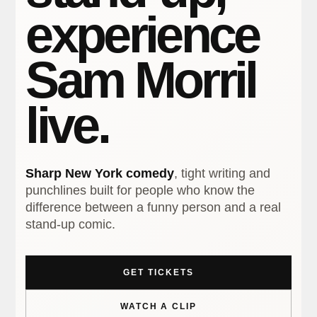
experience
Sam Morril
live.
Sharp New York comedy
, tight writing and
punchlines built for people who know the
difference between a funny person and a real
stand-up comic.
GET TICKETS
WATCH A CLIP