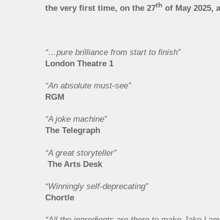
th
the very first time, on the 27
of May 2025, 
“…pure brilliance from start to finish”
London Theatre 1
“An absolute must-see”
RGM
“A joke machine”
The Telegraph
“A great storyteller”
The Arts Desk
“Winningly self-deprecating”
Chortle
“All the ingredients are there to make Jake La