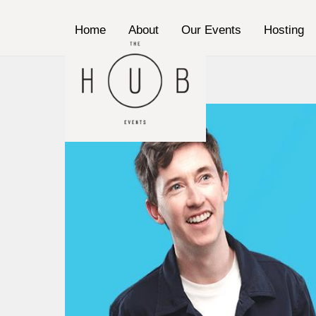
Skip
to
Home
About
Our Events
Hosting
content