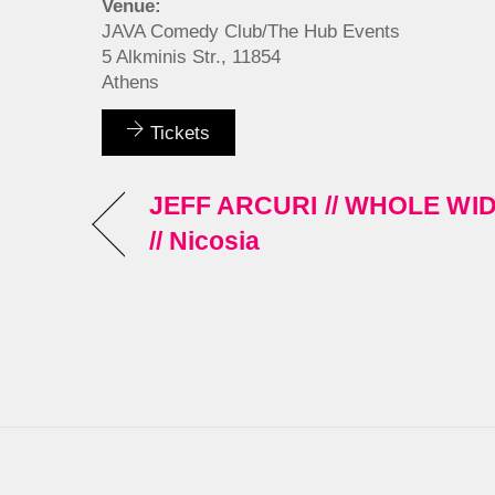
Venue:
JAVA Comedy Club/The Hub Events
5 Alkminis Str., 11854
Athens
Tickets
JEFF ARCURI // WHOLE W
// Nicosia