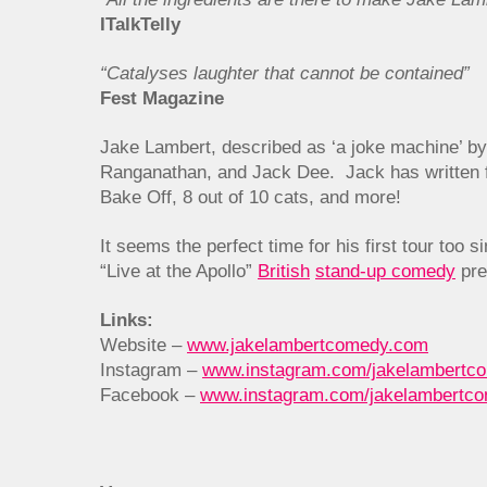
ITalkTelly
“Catalyses laughter that cannot be contained”
Fest Magazine
Jake Lambert, described as ‘a joke machine’ by
Ranganathan, and Jack Dee. Jack has written f
Bake Off, 8 out of 10 cats, and more!
It seems the perfect time for his first tour too
“Live at the Apollo”
British
stand-up comedy
pre
Links:
Website –
www.jakelambertcomedy.com
Instagram –
www.instagram.com/jakelambertc
Facebook –
www.instagram.com/jakelambertc