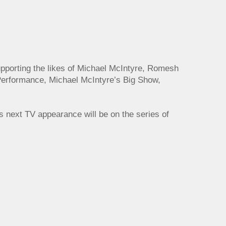
upporting the likes of Michael McIntyre, Romesh
Performance, Michael McIntyre’s Big Show,
is next TV appearance will be on the series of