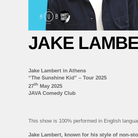
JAKE LAMBER
Jake Lambert in Athens
“The Sunshine Kid” – Tour 2025
th
27
May 2025
JAVA Comedy Club
This show is 100% performed in English langua
Jake Lambert, known for his style of non-stop 