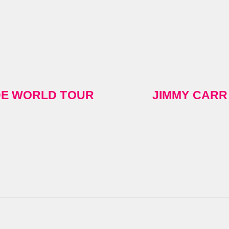
IDE WORLD TOUR
JIMMY CARR 