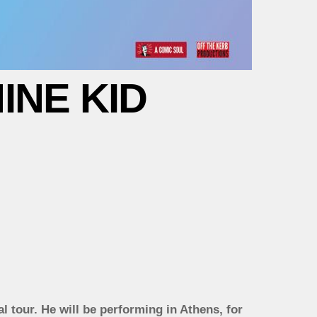
INE KID
al tour. He will be performing in Athens, for