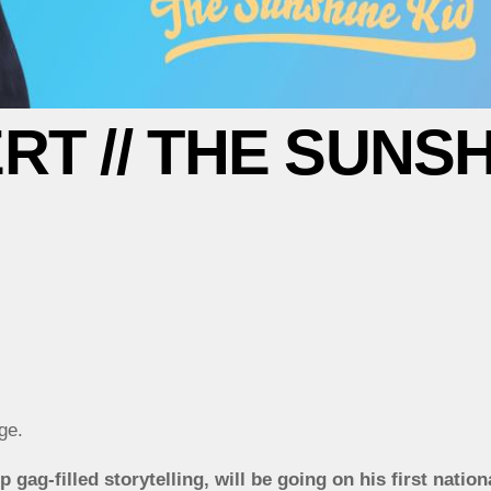
T // THE SUNSH
ge.
gag-filled storytelling, will be going on his first nation