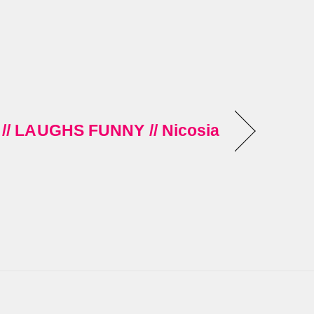
// LAUGHS FUNNY // Nicosia