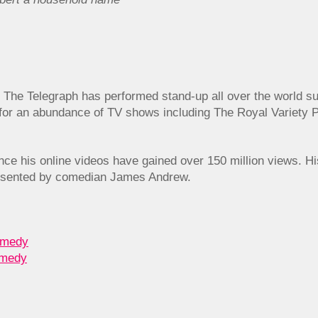
 The Telegraph has performed stand-up all over the world s
or an abundance of TV shows including The Royal Variety 
 since his online videos have gained over 150 million views. H
sented by comedian James Andrew.
omedy
omedy