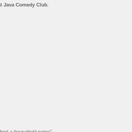
at Java Comedy Club.
mbert a household name”