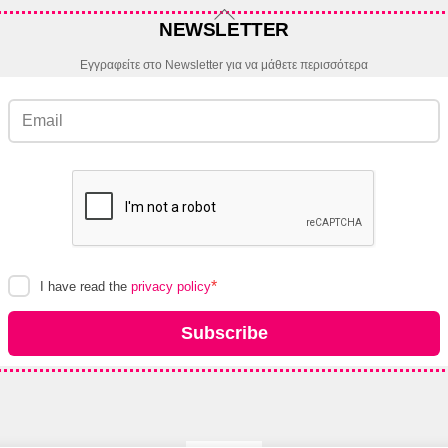
Back
NEWSLETTER
To
Top
Εγγραφείτε στο Newsletter για να μάθετε περισσότερα
*
I have read the
privacy policy
Subscribe