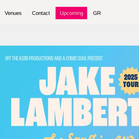
Venues
Contact
Upcoming
GR