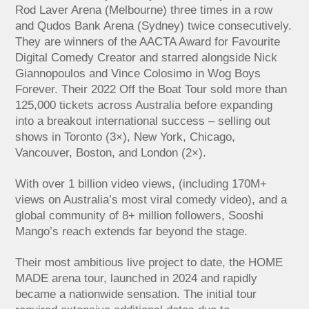
Rod Laver Arena (Melbourne) three times in a row
and Qudos Bank Arena (Sydney) twice consecutively.
They are winners of the AACTA Award for Favourite
Digital Comedy Creator and starred alongside Nick
Giannopoulos and Vince Colosimo in Wog Boys
Forever. Their 2022 Off the Boat Tour sold more than
125,000 tickets across Australia before expanding
into a breakout international success – selling out
shows in Toronto (3×), New York, Chicago,
Vancouver, Boston, and London (2×).
With over 1 billion video views, (including 170M+
views on Australia’s most viral comedy video), and a
global community of 8+ million followers, Sooshi
Mango’s reach extends far beyond the stage.
Their most ambitious live project to date, the HOME
MADE arena tour, launched in 2024 and rapidly
became a nationwide sensation. The initial tour