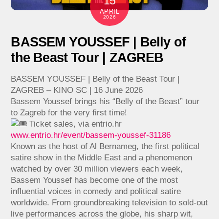
15
APRIL
2026
BASSEM YOUSSEF | Belly of
the Beast Tour | ZAGREB
BASSEM YOUSSEF | Belly of the Beast Tour |
ZAGREB – KINO SC | 16 June 2026
Bassem Youssef brings his “Belly of the Beast” tour
to Zagreb for the very first time!
Ticket sales, via entrio.hr
www.entrio.hr/event/bassem-youssef-31186
Known as the host of Al Bernameg, the first political
satire show in the Middle East and a phenomenon
watched by over 30 million viewers each week,
Bassem Youssef has become one of the most
influential voices in comedy and political satire
worldwide. From groundbreaking television to sold-out
live performances across the globe, his sharp wit,