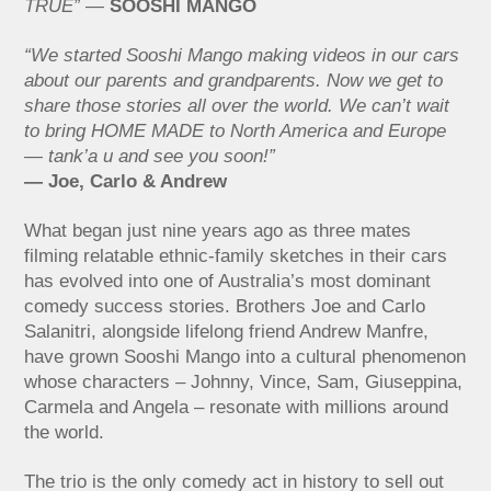
TRUE”
—
SOOSHI MANGO
“We started Sooshi Mango making videos in our cars
about our parents and grandparents. Now we get to
share those stories all over the world. We can’t wait
to bring HOME MADE to North America and Europe
— tank’a u and see you soon!”
— Joe, Carlo & Andrew
What began just nine years ago as three mates
filming relatable ethnic-family sketches in their cars
has evolved into one of Australia’s most dominant
comedy success stories. Brothers Joe and Carlo
Salanitri, alongside lifelong friend Andrew Manfre,
have grown Sooshi Mango into a cultural phenomenon
whose characters – Johnny, Vince, Sam, Giuseppina,
Carmela and Angela – resonate with millions around
the world.
The trio is the only comedy act in history to sell out