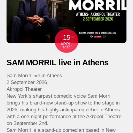
15
APRIL
2026
SAM MORRIL live in Athens
Sam Morril live in Athens
2 September 2026
Akropol Theater
New York’s sharpest comedic voice Sam Morril
brings his brand-new stand-up show to the stage in
2026, making his highly anticipated debut in Athens
with a one-night performance at the Akropol Theatre
on September 2nd.
Sam Morril is a stand-up comedian based in New