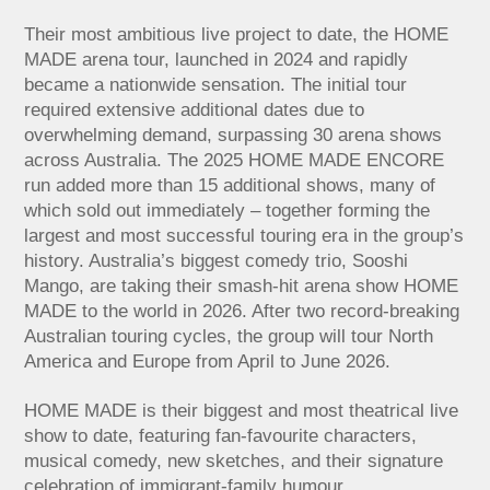
Their most ambitious live project to date, the HOME
MADE arena tour, launched in 2024 and rapidly
became a nationwide sensation. The initial tour
required extensive additional dates due to
overwhelming demand, surpassing 30 arena shows
across Australia. The 2025 HOME MADE ENCORE
run added more than 15 additional shows, many of
which sold out immediately – together forming the
largest and most successful touring era in the group’s
history. Australia’s biggest comedy trio, Sooshi
Mango, are taking their smash-hit arena show HOME
MADE to the world in 2026. After two record-breaking
Australian touring cycles, the group will tour North
America and Europe from April to June 2026.
HOME MADE is their biggest and most theatrical live
show to date, featuring fan-favourite characters,
musical comedy, new sketches, and their signature
celebration of immigrant-family humour.