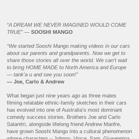
“A DREAM WE NEVER IMAGINED WOULD COME
TRUE”
—
SOOSHI MANGO
“We started Sooshi Mango making videos in our cars
about our parents and grandparents. Now we get to
share those stories all over the world. We can’t wait
to bring HOME MADE to North America and Europe
— tank’a u and see you soon!”
— Joe, Carlo & Andrew
What began just nine years ago as three mates
filming relatable ethnic-family sketches in their cars
has evolved into one of Australia’s most dominant
comedy success stories. Brothers Joe and Carlo
Salanitri, alongside lifelong friend Andrew Manfre,
have grown Sooshi Mango into a cultural phenomenon
whose characters – Johnny, Vince, Sam, Giuseppina,