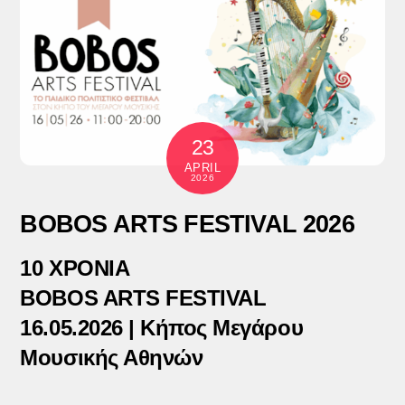
23
APRIL
2026
BOBOS ARTS FESTIVAL 2026
10 ΧΡΟΝΙΑ
BOBOS ARTS FESTIVAL
16.05.2026 | Κήπος Μεγάρου
Μουσικής Αθηνών