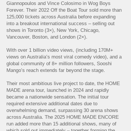
Giannopoulos and Vince Colosimo in Wog Boys
Forever. Their 2022 Off the Boat Tour sold more than
125,000 tickets across Australia before expanding
into a breakout international success – selling out
shows in Toronto (3×), New York, Chicago,
Vancouver, Boston, and London (2×).
With over 1 billion video views, (including 170M+
views on Australia’s most viral comedy video), and a
global community of 8+ million followers, Sooshi
Mango’s reach extends far beyond the stage.
Their most ambitious live project to date, the HOME
MADE arena tour, launched in 2024 and rapidly
became a nationwide sensation. The initial tour
required extensive additional dates due to
overwhelming demand, surpassing 30 arena shows
across Australia. The 2025 HOME MADE ENCORE
run added more than 15 additional shows, many of
which sold out immediately – together forming the