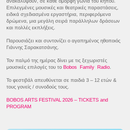
ανακαλύψουν, σε κάθε όμορφη γωνιά του κήπου.
Επιλεγμένες μουσικές και θεατρικές παραστάσεις,
ειδικά σχεδιασμένα εργαστήρια, περιφερόμενα
δρώμενα, μια μεγάλη σειρά παράλληλων δράσεων
και πολλές εκπλήξεις.
Παρουσιάζει και συντονίζει ο αγαπημένος ηθοποιός
Γιάννης Σαρακατσάνης.
Τον παλμό της ημέρας δίνει με τις ξεχωριστές
μουσικές επιλογές του το
Bobos Family Radio
.
Το φεστιβάλ απευθύνεται σε παιδιά 3 – 12 ετών &
τους γονείς / συνοδούς τους.
BOBOS ARTS FESTIVAL 2026 – TICKETS and
PROGRAM