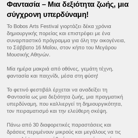
​Φαντασία – Μια δεξιότητα ζωής, μια
σύγχρονη υπερδύναμη!
Το Bobos Arts Festival γιορτάζει δέκα χρόνια
δημιουργικής πορείας και επιστρέφει με ένα
συναρπαστικό πρόγραμμα για όλη την οικογένεια,
το Σάββατο 16 Μαΐου, στον κήπο του Μεγάρου
Μουσικής Αθηνών.
Μία ημέρα μακριά από οθόνες, γεμάτη τέχνη,
φαντασία και παιχνίδι, μέσα στη φύση!
Το φετινό φεστιβάλ έρχεται να αναδείξει τη
Φαντασία ως μια δεξιότητα ζωής, μια πραγματική
υπερδύναμη, που καλλιεργεί τη δημιουργικότητα,
τον πειραματισμό και την ελεύθερη σκέψη.
Πάνω από 30 διαφορετικές παραστάσεις και
δράσεις περιμένουν μικρούς και μεγάλους να τις