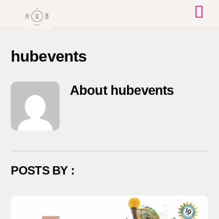
Skip
to
content
hubevents
About
hubevents
POSTS BY :