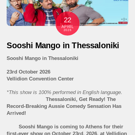
22
APRIL
2026
Sooshi Mango in Thessaloniki
Sooshi Mango in Thessaloniki
23rd October 2026
Vellidion Convention Center
*This show is 100% performed in English language.
Thessaloniki, Get Ready! The
Record-Breaking Aussie Comedy Sensation Has
Arrived!
Sooshi Mango is coming to Athens for their
first-ever show on October 23rd, 2026, at Vellidion