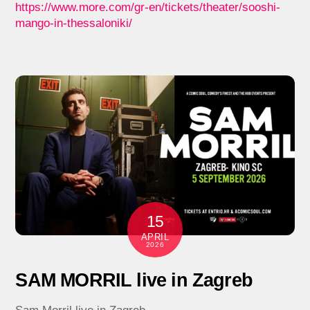
https://www.more.com/gr-en/tickets/theater/sooshi-
mango-in-thessaloniki/
15
APRIL
2026
SAM MORRIL live in Zagreb