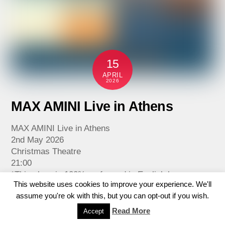
15
APRIL
2026
MAX AMINI Live in Athens
MAX AMINI Live in Athens
2nd May 2026
Christmas Theatre
21:00
*This show is 100% performed in English language.
This website uses cookies to improve your experience. We'll
Comedy powerhouse Max Amini brings his acclaimed
assume you're ok with this, but you can opt-out if you wish.
stand-up tour to the Christmas Theatre on May 2nd,
2026.
Read More
Accept
Don’t miss the chance to catch this comedic force of