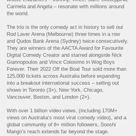
Carmela and Angela – resonate with millions around
the world.
The trio is the only comedy act in history to sell out
Rod Laver Arena (Melbourne) three times in a row
and Qudos Bank Arena (Sydney) twice consecutively.
They are winners of the AACTA Award for Favourite
Digital Comedy Creator and starred alongside Nick
Giannopoulos and Vince Colosimo in Wog Boys
Forever. Their 2022 Off the Boat Tour sold more than
125,000 tickets across Australia before expanding
into a breakout international success – selling out
shows in Toronto (3×), New York, Chicago,
Vancouver, Boston, and London (2×).
With over 1 billion video views, (including 170M+
views on Australia’s most viral comedy video), and a
global community of 8+ million followers, Sooshi
Mango’s reach extends far beyond the stage.