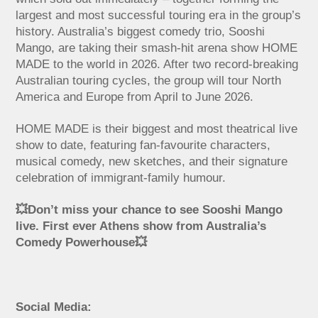
largest and most successful touring era in the group’s
history. Australia’s biggest comedy trio, Sooshi
Mango, are taking their smash-hit arena show HOME
MADE to the world in 2026. After two record-breaking
Australian touring cycles, the group will tour North
America and Europe from April to June 2026.
HOME MADE is their biggest and most theatrical live
show to date, featuring fan-favourite characters,
musical comedy, new sketches, and their signature
celebration of immigrant-family humour.
💥Don’t miss your chance to see Sooshi Mango
live. First ever Athens show from Australia’s
Comedy Powerhouse💥
Social Media: