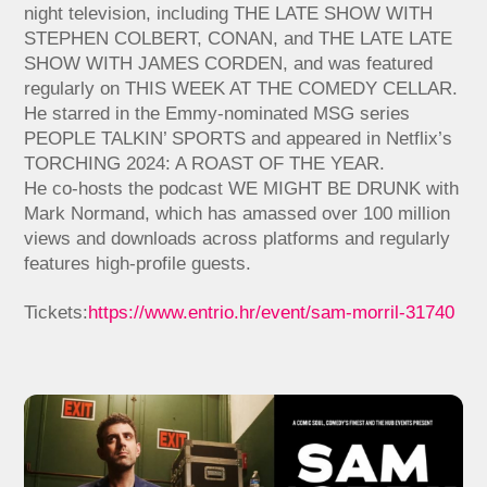
night television, including THE LATE SHOW WITH
STEPHEN COLBERT, CONAN, and THE LATE LATE
SHOW WITH JAMES CORDEN, and was featured
regularly on THIS WEEK AT THE COMEDY CELLAR.
He starred in the Emmy-nominated MSG series
PEOPLE TALKIN’ SPORTS and appeared in Netflix’s
TORCHING 2024: A ROAST OF THE YEAR.
He co-hosts the podcast WE MIGHT BE DRUNK with
Mark Normand, which has amassed over 100 million
views and downloads across platforms and regularly
features high-profile guests.
Tickets:
https://www.entrio.hr/event/sam-morril-31740