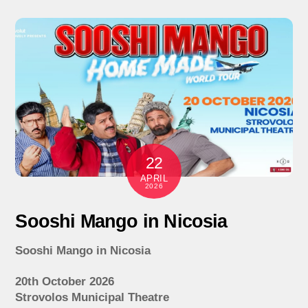
22
APRIL
2026
Sooshi Mango in Nicosia
Sooshi Mango in Nicosia
20th October 2026
Strovolos Municipal Theatre