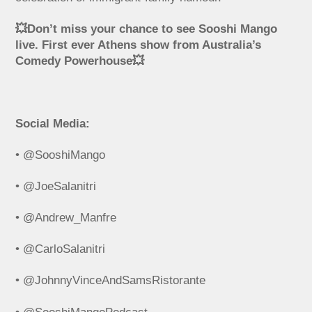
💥Don’t miss your chance to see Sooshi Mango
live. First ever Athens show from Australia’s
Comedy Powerhouse💥
Social Media:
• @SooshiMango
• @JoeSalanitri
• @Andrew_Manfre
• @CarloSalanitri
• @JohnnyVinceAndSamsRistorante