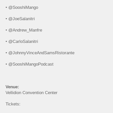
• @SooshiMango
• @JoeSalanitri
• @Andrew_Manfre
• @CarloSalanitri
• @JohnnyVinceAndSamsRistorante
• @SooshiMangoPodcast
Venue:
Vellidion Convention Center
Tickets: