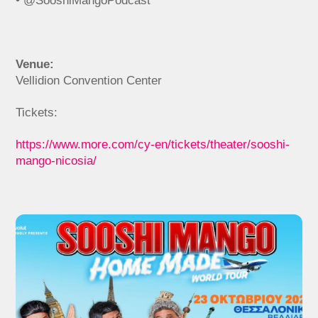
• @SooshiMangoPodcast
Venue:
Vellidion Convention Center
Tickets:
https://www.more.com/cy-en/tickets/theater/sooshi-
mango-nicosia/