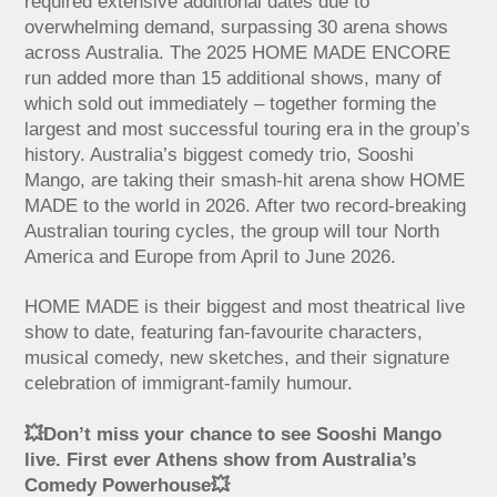
required extensive additional dates due to
overwhelming demand, surpassing 30 arena shows
across Australia. The 2025 HOME MADE ENCORE
run added more than 15 additional shows, many of
which sold out immediately – together forming the
largest and most successful touring era in the group’s
history. Australia’s biggest comedy trio, Sooshi
Mango, are taking their smash-hit arena show HOME
MADE to the world in 2026. After two record-breaking
Australian touring cycles, the group will tour North
America and Europe from April to June 2026.
HOME MADE is their biggest and most theatrical live
show to date, featuring fan-favourite characters,
musical comedy, new sketches, and their signature
celebration of immigrant-family humour.
💥Don’t miss your chance to see Sooshi Mango
live. First ever Athens show from Australia’s
Comedy Powerhouse💥