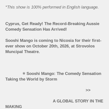
*This show is 100% performed in English language.
Cyprus, Get Ready! The Record-Breaking Aussie
Comedy Sensation Has Arrived!
Sooshi Mango is coming to Nicosia for their first-
ever show on October 20th, 2026, at Strovolos
Muncipal Theatre.
⭐ Sooshi Mango: The Comedy Sensation
Taking the World by Storm
>>
A GLOBAL STORY IN THE
MAKING