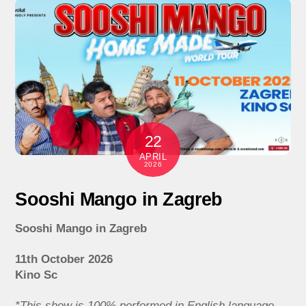
22
APRIL
2026
Sooshi Mango in Zagreb
Sooshi Mango in Zagreb
11th October 2026
Kino Sc
*This show is 100% performed in English language.