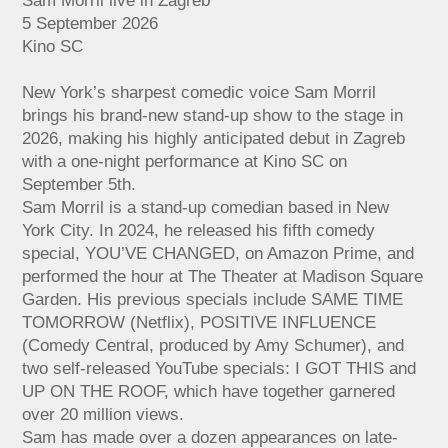
Sam Morril live in Zagreb
5 September 2026
Kino SC
New York’s sharpest comedic voice Sam Morril
brings his brand-new stand-up show to the stage in
2026, making his highly anticipated debut in Zagreb
with a one-night performance at Kino SC on
September 5th.
Sam Morril is a stand-up comedian based in New
York City. In 2024, he released his fifth comedy
special, YOU’VE CHANGED, on Amazon Prime, and
performed the hour at The Theater at Madison Square
Garden. His previous specials include SAME TIME
TOMORROW (Netflix), POSITIVE INFLUENCE
(Comedy Central, produced by Amy Schumer), and
two self-released YouTube specials: I GOT THIS and
UP ON THE ROOF, which have together garnered
over 20 million views.
Sam has made over a dozen appearances on late-