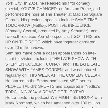
York City. In 2024, he released his fifth comedy
special, YOU’VE CHANGED, on Amazon Prime, and
performed the hour at The Theater at Madison Square
Garden. His previous specials include SAME TIME
TOMORROW (Netflix), POSITIVE INFLUENCE
(Comedy Central, produced by Amy Schumer), and
two self-released YouTube specials: I GOT THIS and
UP ON THE ROOF, which have together garnered
over 20 million views.
Sam has made over a dozen appearances on late-
night television, including THE LATE SHOW WITH
STEPHEN COLBERT, CONAN, and THE LATE LATE
SHOW WITH JAMES CORDEN, and was featured
regularly on THIS WEEK AT THE COMEDY CELLAR.
He starred in the Emmy-nominated MSG series
PEOPLE TALKIN’ SPORTS and appeared in Netflix’s
TORCHING 2024: A ROAST OF THE YEAR.
He co-hosts the podcast WE MIGHT BE DRUNK with
Mark Normand, which has amassed over 100 million