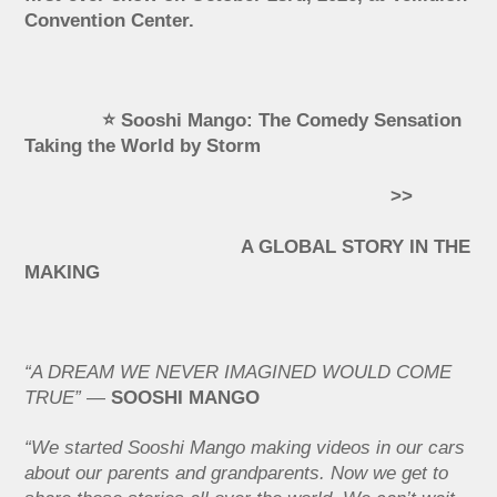
Convention Center.
⭐ Sooshi Mango: The Comedy Sensation
Taking the World by Storm
>>
A GLOBAL STORY IN THE
MAKING
“A DREAM WE NEVER IMAGINED WOULD COME
TRUE”
—
SOOSHI MANGO
“We started Sooshi Mango making videos in our cars
about our parents and grandparents. Now we get to