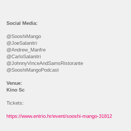
Social Media:
@SooshiMango
@JoeSalanitri
@Andrew_Manfre
@CarloSalanitri
@JohnnyVinceAndSamsRistorante
@SooshiMangoPodcast
Venue:
Kino Sc
Tickets:
https://www.entrio.hr/event/sooshi-mango-31812