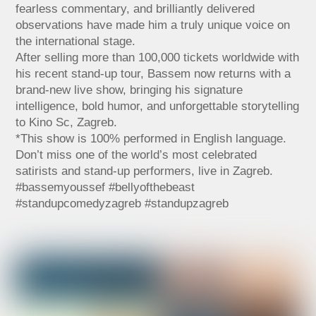
fearless commentary, and brilliantly delivered
observations have made him a truly unique voice on
the international stage.
After selling more than 100,000 tickets worldwide with
his recent stand-up tour, Bassem now returns with a
brand-new live show, bringing his signature
intelligence, bold humor, and unforgettable storytelling
to Kino Sc, Zagreb.
*This show is 100% performed in English language.
Don’t miss one of the world’s most celebrated
satirists and stand-up performers, live in Zagreb.
#bassemyoussef #bellyofthebeast
#standupcomedyzagreb #standupzagreb