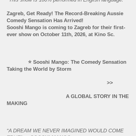
Zagreb, Get Ready! The Record-Breaking Aussie
Comedy Sensation Has Arrived!
Sooshi Mango is coming to Zagreb for their first-
ever show on October 11th, 2026, at Kino Sc.
⭐ Sooshi Mango: The Comedy Sensation
Taking the World by Storm
>>
A GLOBAL STORY IN THE
MAKING
“A DREAM WE NEVER IMAGINED WOULD COME