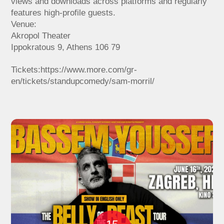
views and downloads across platforms and regularly
features high-profile guests.
Venue:
Akropol Theater
Ippokratous 9, Athens 106 79
Tickets:https://www.more.com/gr-
en/tickets/standupcomedy/sam-morril/