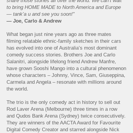
share those stories all over the world. We can’t wait
to bring HOME MADE to North America and Europe
— tank’a u and see you soon!”
— Joe, Carlo & Andrew
What began just nine years ago as three mates
filming relatable ethnic-family sketches in their cars
has evolved into one of Australia’s most dominant
comedy success stories. Brothers Joe and Carlo
Salanitri, alongside lifelong friend Andrew Manfre,
have grown Sooshi Mango into a cultural phenomenon
whose characters – Johnny, Vince, Sam, Giuseppina,
Carmela and Angela – resonate with millions around
the world.
The trio is the only comedy act in history to sell out
Rod Laver Arena (Melbourne) three times in a row
and Qudos Bank Arena (Sydney) twice consecutively.
They are winners of the AACTA Award for Favourite
Digital Comedy Creator and starred alongside Nick