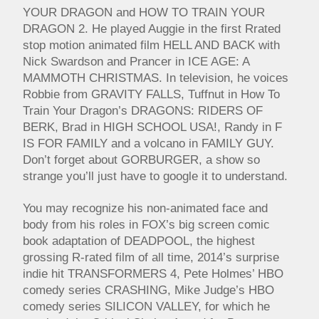
YOUR DRAGON and HOW TO TRAIN YOUR
DRAGON 2. He played Auggie in the first Rrated
stop motion animated film HELL AND BACK with
Nick Swardson and Prancer in ICE AGE: A
MAMMOTH CHRISTMAS. In television, he voices
Robbie from GRAVITY FALLS, Tuffnut in How To
Train Your Dragon’s DRAGONS: RIDERS OF
BERK, Brad in HIGH SCHOOL USA!, Randy in F
IS FOR FAMILY and a volcano in FAMILY GUY.
Don’t forget about GORBURGER, a show so
strange you’ll just have to google it to understand.
You may recognize his non-animated face and
body from his roles in FOX’s big screen comic
book adaptation of DEADPOOL, the highest
grossing R-rated film of all time, 2014’s surprise
indie hit TRANSFORMERS 4, Pete Holmes’ HBO
comedy series CRASHING, Mike Judge’s HBO
comedy series SILICON VALLEY, for which he