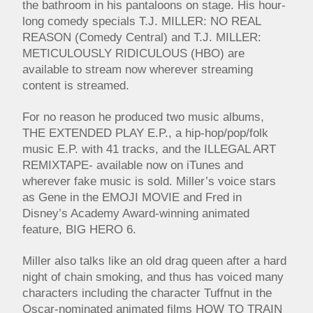
the bathroom in his pantaloons on stage. His hour-
long comedy specials T.J. MILLER: NO REAL
REASON (Comedy Central) and T.J. MILLER:
METICULOUSLY RIDICULOUS (HBO) are
available to stream now wherever streaming
content is streamed.
For no reason he produced two music albums,
THE EXTENDED PLAY E.P., a hip-hop/pop/folk
music E.P. with 41 tracks, and the ILLEGAL ART
REMIXTAPE- available now on iTunes and
wherever fake music is sold. Miller’s voice stars
as Gene in the EMOJI MOVIE and Fred in
Disney’s Academy Award-winning animated
feature, BIG HERO 6.
Miller also talks like an old drag queen after a hard
night of chain smoking, and thus has voiced many
characters including the character Tuffnut in the
Oscar-nominated animated films HOW TO TRAIN