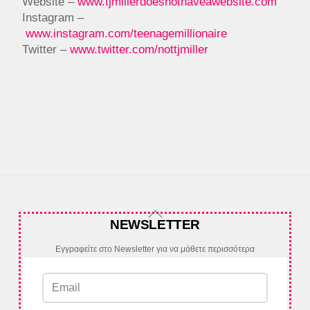
Website –
www.tjmillerdoesnothaveawebsite.com
Instagram –
www.instagram.com/teenagemillionaire
Twitter –
www.twitter.com/nottjmiller
Back
NEWSLETTER
To
Top
Εγγραφείτε στο Newsletter για να μάθετε περισσότερα