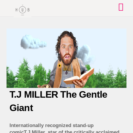
Skip
to
content
T.J MILLER The Gentle
Giant
Internationally recognized stand-up
comicT.J.Miller, star of the critically acclaimed