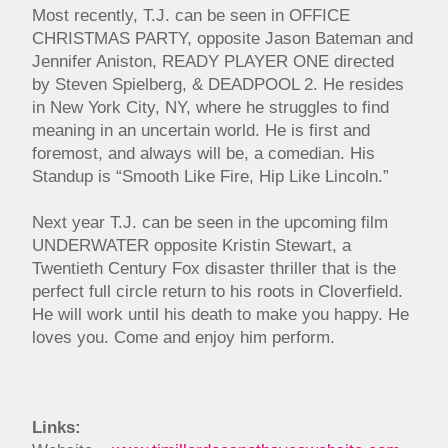
Most recently, T.J. can be seen in OFFICE
CHRISTMAS PARTY, opposite Jason Bateman and
Jennifer Aniston, READY PLAYER ONE directed
by Steven Spielberg, & DEADPOOL 2. He resides
in New York City, NY, where he struggles to find
meaning in an uncertain world. He is first and
foremost, and always will be, a comedian. His
Standup is “Smooth Like Fire, Hip Like Lincoln.”
Next year T.J. can be seen in the upcoming film
UNDERWATER opposite Kristin Stewart, a
Twentieth Century Fox disaster thriller that is the
perfect full circle return to his roots in Cloverfield.
He will work until his death to make you happy. He
loves you. Come and enjoy him perform.
Links: