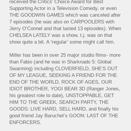
received the Critics’ Choice Award for Best
Supporting Actor in a Television Comedy, or even
THE GOODWIN GAMES which was canceled after
7 episodes (he was also on CARPOOLERS with
Jerry O’Connel and that lasted 13 episodes). When
CHELSEA LATELY was a show, t.j. was on that
show quite a bit. A ‘regular’ some might call him.
Miller has been in over 25 major studio films- more
than Fabio (and he was in Sharknado 5: Global
Swarming) including CLOVERFIELD, SHE’S OUT
OF MY LEAGUE, SEEKING A FRIEND FOR THE
END OF THE WORLD, ROCK OF AGES, OUR
IDIOT BROTHER, YOGI BEAR 3D (Ranger Jones,
his greatest role to date), UNSTOPPABLE, GET
HIM TO THE GREEK, SEARCH PARTY, THE
GOODS: LIVE HARD, SELL HARD, and finally his
good friend Jay Baruchel’s GOON: LAST OF THE
ENFORCERS.