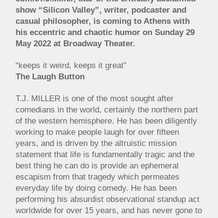
show “Silicon Valley”, writer, podcaster and
casual philosopher, is coming to Athens with
his eccentric and chaotic humor on Sunday 29
May 2022 at Broadway Theater.
“keeps it weird, keeps it great”
The Laugh Button
T.J. MILLER is one of the most sought after
comedians in the world, certainly the northern part
of the western hemisphere. He has been diligently
working to make people laugh for over fifteen
years, and is driven by the altruistic mission
statement that life is fundamentally tragic and the
best thing he can do is provide an ephemeral
escapism from that tragedy which permeates
everyday life by doing comedy. He has been
performing his absurdist observational standup act
worldwide for over 15 years, and has never gone to