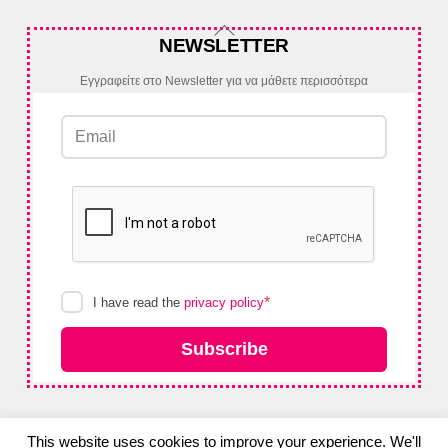
Back
NEWSLETTER
To
Top
Εγγραφείτε στο Newsletter για να μάθετε περισσότερα
*
I have read the
privacy policy
Subscribe
This website uses cookies to improve your experience. We'll