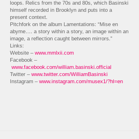
loops. Relics from the 70s and 80s, which Basinski
himself recorded in Brooklyn and puts into a
present context.
Pitchfork on the album Lamentations: “Mise en
abyme…. a story within a story, an image within an
image, a reflection caught between mirrors.”
Links:
Website –
www.mmlxii.com
Facebook –
www.facebook.com/william.basinski.official
Twitter –
www.twitter.com/WilliamBasinski
Instagram –
www.instagram.com/musex1/?hl=en