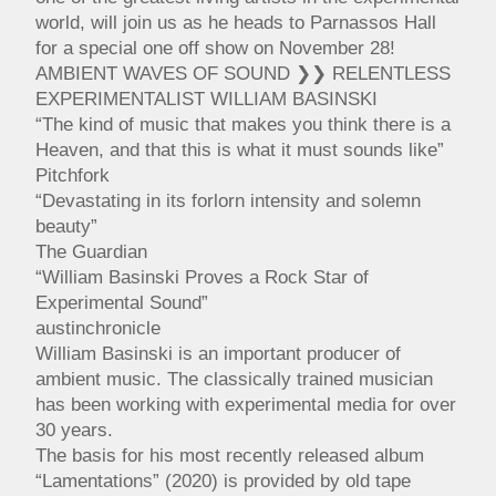
world, will join us as he heads to Parnassos Hall
for a special one off show on November 28!
AMBIENT WAVES OF SOUND ❯❯ RELENTLESS
EXPERIMENTALIST WILLIAM BASINSKI
“The kind of music that makes you think there is a
Heaven, and that this is what it must sounds like”
Pitchfork
“Devastating in its forlorn intensity and solemn
beauty”
The Guardian
“William Basinski Proves a Rock Star of
Experimental Sound”
austinchronicle
William Basinski is an important producer of
ambient music. The classically trained musician
has been working with experimental media for over
30 years.
The basis for his most recently released album
“Lamentations” (2020) is provided by old tape