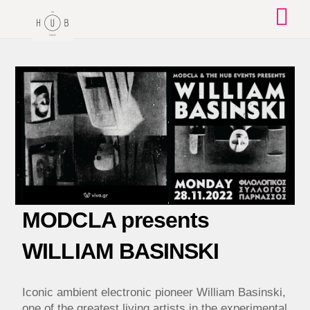
Skip
to
content
MODCLA presents
WILLIAM BASINSKI
Iconic ambient electronic pioneer William Basinski,
one of the greatest living artists in the experimental