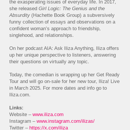
the exasperating issues of everyday life. In 2017,
she released
Girl Logic: The Genius and the
Absurdity
(Hachette Book Group) a subversively
funny collection of essays and observations on a
confident woman’s approach to friendship,
singlehood, and relationships.
On her podcast AIA: Ask Iliza Anything, Iliza offers
up her unique perspective to listeners, answering
their questions on virtually any topic.
Today, the comedian is wrapping up her Get Ready
Tour and will go on-sale for her new tour, Iliza! Live
in March 2025. For more dates and info go to
Iliza.com.
Links:
Website –
www.iliza.com
Instagram –
www.instagram.com/ilizas/
Twitter –
https://x.com/iliza