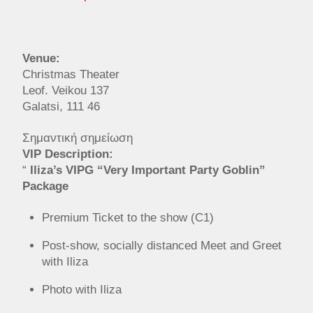
Venue:
Christmas Theater
Leof. Veikou 137
Galatsi, 111 46
Σημαντική σημείωση
VIP Description:
“
Iliza’s VIPG “Very Important Party Goblin”
Package
Premium Ticket to the show (C1)
Post-show, socially distanced Meet and Greet
with Iliza
Photo with Iliza