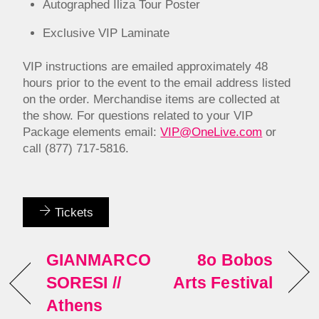
Autographed Iliza Tour Poster
Exclusive VIP Laminate
VIP instructions are emailed approximately 48
hours prior to the event to the email address listed
on the order. Merchandise items are collected at
the show. For questions related to your VIP
Package elements email:
VIP@OneLive.com
or
call (877) 717-5816.
Tickets
GIANMARCO
8o Bobos
SORESI //
Arts Festival
Athens