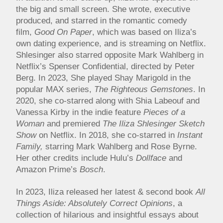
the big and small screen. She wrote, executive
produced, and starred in the romantic comedy
film,
Good On Paper
, which was based on Iliza’s
own dating experience, and is streaming on Netflix.
Shlesinger also starred opposite Mark Wahlberg in
Netflix’s Spenser Confidential, directed by Peter
Berg. In 2023, She played Shay Marigold in the
popular MAX series,
The Righteous Gemstones
. In
2020, she co-starred along with Shia Labeouf and
Vanessa Kirby in the indie feature
Pieces of a
Woman
and premiered
The Iliza Shlesinger Sketch
Show
on Netflix. In 2018, she co-starred in
Instant
Family,
starring Mark Wahlberg and Rose Byrne.
Her other credits include Hulu’s
Dollface
and
Amazon Prime’s
Bosch
.
In 2023, Iliza released her latest & second book
All
Things Aside: Absolutely Correct Opinions
, a
collection of hilarious and insightful essays about