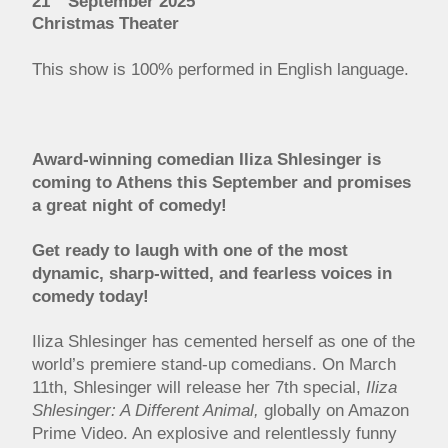
21
September 2025
Christmas Theater
This show is 100% performed in English language.
Award-winning comedian Iliza Shlesinger is
coming to Athens this September and promises
a great night of comedy!
Get ready to laugh with one of the most
dynamic, sharp-witted, and fearless voices in
comedy today!
Iliza Shlesinger has cemented herself as one of the
world’s premiere stand-up comedians. On March
11th, Shlesinger will release her 7th special,
Iliza
Shlesinger: A Different Animal,
globally on Amazon
Prime Video. An explosive and relentlessly funny