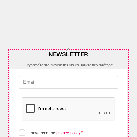
Back
NEWSLETTER
To
Top
Εγγραφείτε στο Newsletter για να μάθετε περισσότερα
*
I have read the
privacy policy