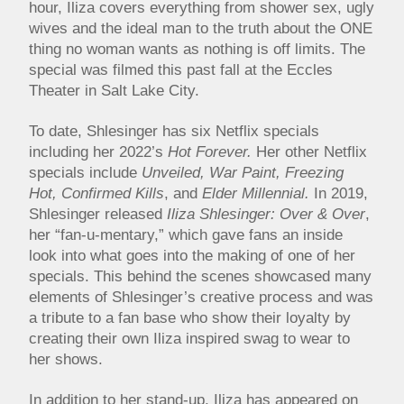
hour, Iliza covers everything from shower sex, ugly
wives and the ideal man to the truth about the ONE
thing no woman wants as nothing is off limits. The
special was filmed this past fall at the Eccles
Theater in Salt Lake City.
To date, Shlesinger has six Netflix specials
including her 2022’s
Hot Forever.
Her other Netflix
specials include
Unveiled, War Paint,
Freezing
Hot, Confirmed Kills
, and
Elder Millennial.
In 2019,
Shlesinger released
Iliza Shlesinger: Over & Over
,
her “fan-u-mentary,” which gave fans an inside
look into what goes into the making of one of her
specials. This behind the scenes showcased many
elements of Shlesinger’s creative process and was
a tribute to a fan base who show their loyalty by
creating their own Iliza inspired swag to wear to
her shows.
In addition to her stand-up, Iliza has appeared on